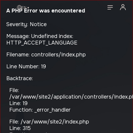
EN ▾
A PHP Error was encountered
Severity: Notice
Message: Undefined index:
HTTP_ACCEPT_LANGUAGE
Filename: controllers/Index.php
Line Number: 19
Backtrace:
File:
/var/www/site2/application/controllers/Index.
Line: 19
Function: _error_handler
File: /var/www/site2/index.php
Line: 315