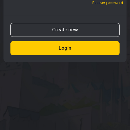
Recover password
Create new
Login