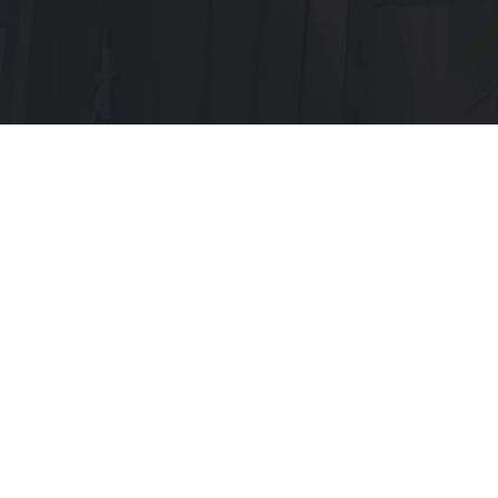
Menu:
Home page
Discord
Telegram
Servers:
Main x1
Old x3
Documentation: