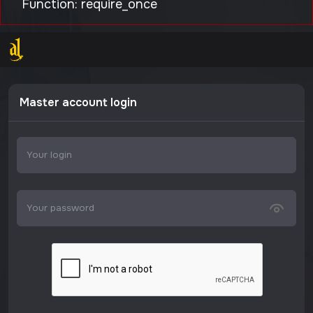
Function: require_once
Master account login