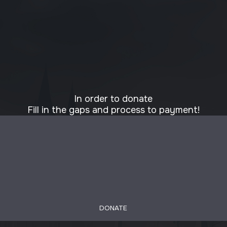
In order to donate
Fill in the gaps and process to payment!