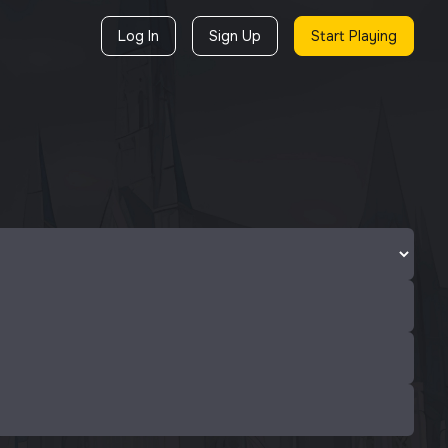
Log In
Sign Up
Start Playing