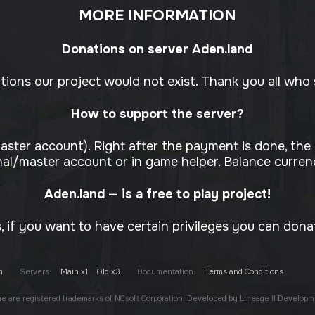
MORE INFORMATION
Donations on server Aden.land
ons our project would not exist. Thank you all who s
How to support the server?
aster account). Right after the payment is done, the
al/master account or in game helper. Balance currenc
Aden.land — is a free to play project!
 if you want to have certain privileges you can dona
m
Servers:
Main x1
Old x3
Documentation:
Terms and Conditions
one are registered trademarks of NCsoft Corporation. Developed by Lineage II Developm