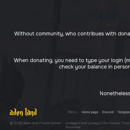
Without community, who contribues with donati
When donating, you need to type your login (m
check your balance in person
Nonetheless,
Menu:
Home page
Discord
Telegra
© 2026 Aden.land Private Server
Lineage II and Lineage II the Chaotic Thr
Reserved.