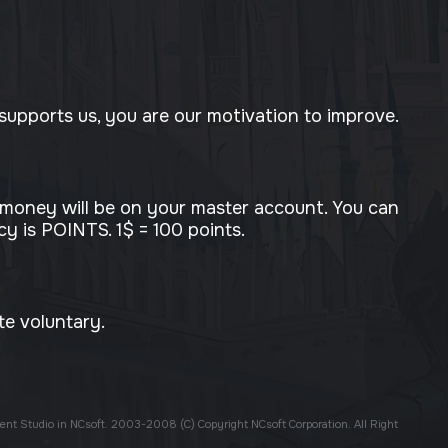
upports us, you are our motivation to improve.
 money will be on your master account. You can
y is POINTS. 1$ = 100 points.
te voluntary.
ent Studio in NCsoft. 2003-2008 (C) Copyright NCsoft Corporation. All Right