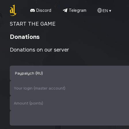
Discord
Telegram
EN ▾
START THE GAME
Donations
Donations on our server