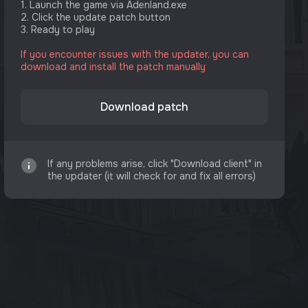
1. Launch the game via Adenland.exe
2. Click the update patch button
3. Ready to play
If you encounter issues with the updater, you can
download and install the patch manually
Download patch
If any problems arise, click "Download client" in
the updater (it will check for and fix all errors)