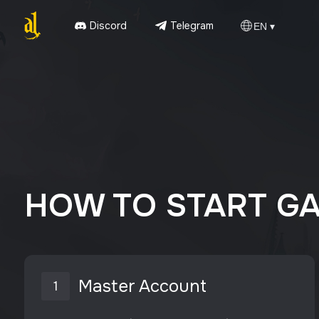
Discord
Telegram
EN ▾
HOW TO START G
Master Account
1