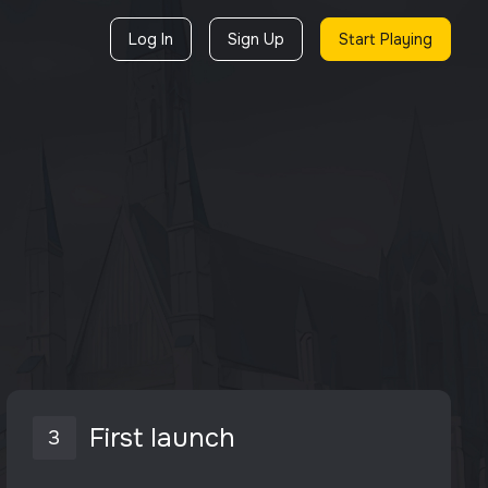
Log In
Sign Up
Start Playing
First launch
3