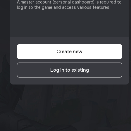
A master account (personal dashboard) is required to
log in to the game and access various features
Create new
Log in to existing