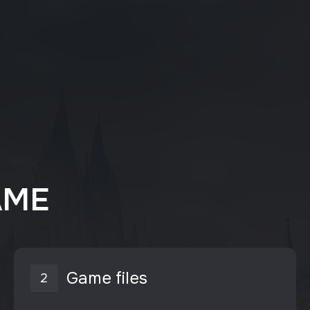
AME
Game files
2