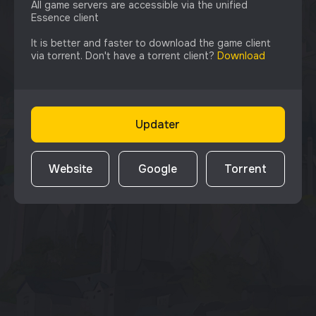
All game servers are accessible via the unified
Essence client
It is better and faster to download the game client
via torrent. Don't have a torrent client?
Download
Updater
Website
Google
Torrent