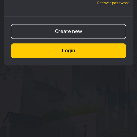
Recover password
Create new
Login