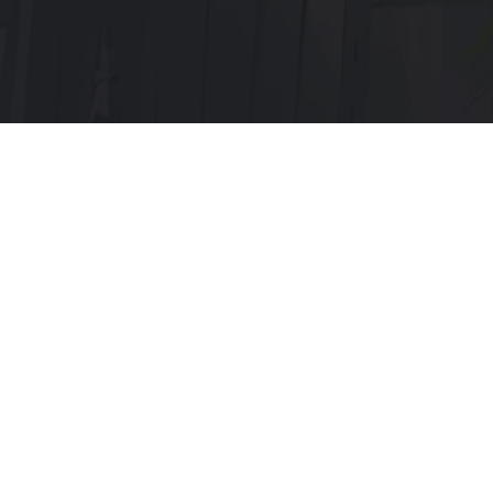
Menu:
Home page
Discord
Telegram
Servers:
Main x1
Old x3
Documentation: