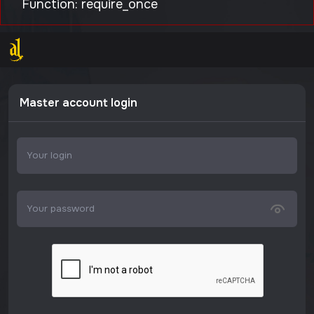
Function: require_once
Master account login