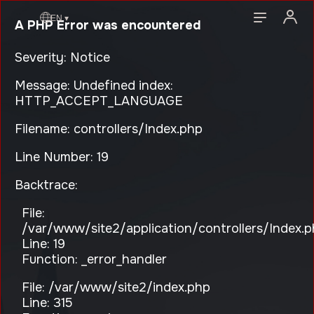
EN ▾
A PHP Error was encountered
Severity: Notice
Message: Undefined index:
HTTP_ACCEPT_LANGUAGE
Filename: controllers/Index.php
Line Number: 19
Backtrace:
File:
/var/www/site2/application/controllers/Index.
Line: 19
Function: _error_handler
File: /var/www/site2/index.php
Line: 315